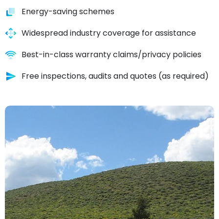
Energy-saving schemes
Widespread industry coverage for assistance
Best-in-class warranty claims/privacy policies
Free inspections, audits and quotes (as required)