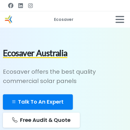
Ecosaver
Ecosaver Australia
Ecosaver offers the best quality
commercial solar panels
Talk To An Expert
Free Audit & Quote