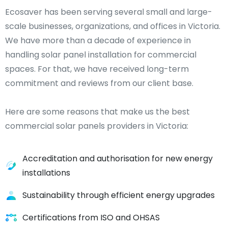
Ecosaver has been serving several small and large-
scale businesses, organizations, and offices in Victoria.
We have more than a decade of experience in
handling solar panel installation for commercial
spaces. For that, we have received long-term
commitment and reviews from our client base.
Here are some reasons that make us the best
commercial solar panels providers in Victoria:
Accreditation and authorisation for new energy
installations
Sustainability through efficient energy upgrades
Certifications from ISO and OHSAS