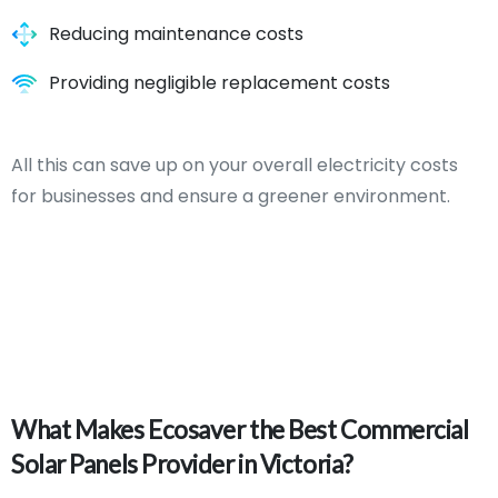
Reducing maintenance costs
Providing negligible replacement costs
All this can save up on your overall electricity costs
for businesses and ensure a greener environment.
What
Makes
Ecosaver
the
Best
Commercial
Solar
Panels
Provider
in
Victoria?