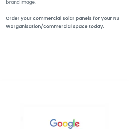
brand image.
Order your commercial solar panels for your NS
Worganisation/commercial space today.