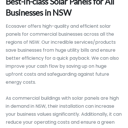
Best-in-class
Solar
Panels
for
All
Businesses
in
NSW
Ecosaver offers high-quality and efficient solar
panels for commercial businesses across all the
regions of NSW. Our incredible services/products
save businesses from huge utility bills and ensure
better efficiency for a quick payback. We can also
improve your cash flow by saving up on huge
upfront costs and safeguarding against future
energy costs.
As commercial buildings with solar panels are high
in demand in NSW, their installation can increase
your business values significantly. Additionally, it can
reduce your operating costs and ensure a green