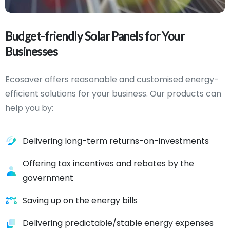
Budget-friendly
Solar
Panels
for
Your
Businesses
Ecosaver offers reasonable and customised energy-
efficient solutions for your business. Our products can
help you by:
Delivering long-term returns-on-investments
Offering tax incentives and rebates by the
government
Saving up on the energy bills
Delivering predictable/stable energy expenses