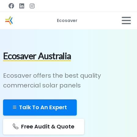
Ecosaver
Ecosaver Australia
Ecosaver offers the best quality
commercial solar panels
Talk To An Expert
Free Audit & Quote