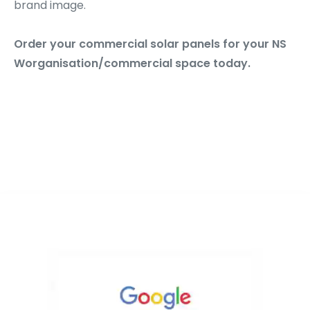
brand image.
Order your commercial solar panels for your NS
Worganisation/commercial space today.