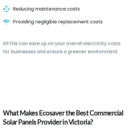
Reducing maintenance costs
Providing negligible replacement costs
All this can save up on your overall electricity costs
for businesses and ensure a greener environment.
What
Makes
Ecosaver
the
Best
Commercial
Solar
Panels
Provider
in
Victoria?