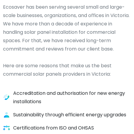
Ecosaver has been serving several small and large-
scale businesses, organizations, and offices in Victoria.
We have more than a decade of experience in
handling solar panel installation for commercial
spaces. For that, we have received long-term
commitment and reviews from our client base.
Here are some reasons that make us the best
commercial solar panels providers in Victoria:
Accreditation and authorisation for new energy
installations
Sustainability through efficient energy upgrades
Certifications from ISO and OHSAS