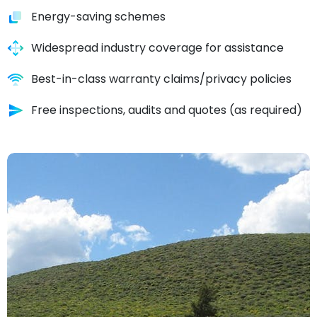
Energy-saving schemes
Widespread industry coverage for assistance
Best-in-class warranty claims/privacy policies
Free inspections, audits and quotes (as required)