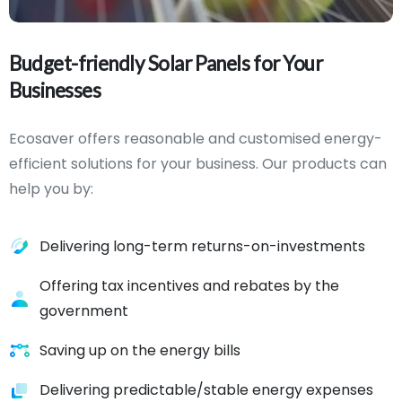
Budget-friendly
Solar
Panels
for
Your
Businesses
Ecosaver offers reasonable and customised energy-
efficient solutions for your business. Our products can
help you by:
Delivering long-term returns-on-investments
Offering tax incentives and rebates by the
government
Saving up on the energy bills
Delivering predictable/stable energy expenses