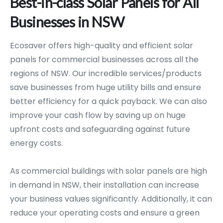
Best-in-class
Solar
Panels
for
All
Businesses
in
NSW
Ecosaver offers high-quality and efficient solar
panels for commercial businesses across all the
regions of NSW. Our incredible services/products
save businesses from huge utility bills and ensure
better efficiency for a quick payback. We can also
improve your cash flow by saving up on huge
upfront costs and safeguarding against future
energy costs.
As commercial buildings with solar panels are high
in demand in NSW, their installation can increase
your business values significantly. Additionally, it can
reduce your operating costs and ensure a green