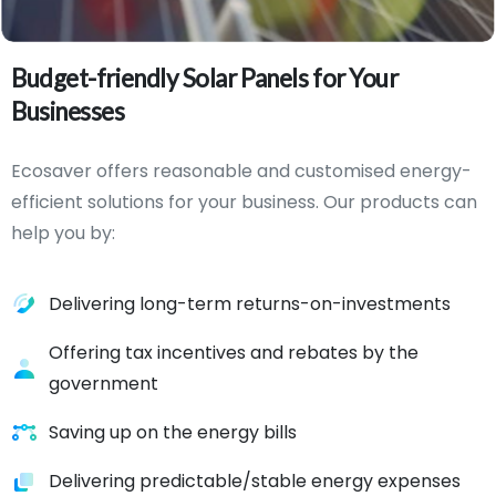
Budget-friendly
Solar
Panels
for
Your
Businesses
Ecosaver offers reasonable and customised energy-
efficient solutions for your business. Our products can
help you by:
Delivering long-term returns-on-investments
Offering tax incentives and rebates by the
government
Saving up on the energy bills
Delivering predictable/stable energy expenses