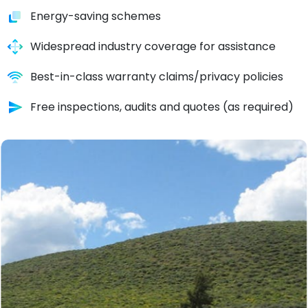
Energy-saving schemes
Widespread industry coverage for assistance
Best-in-class warranty claims/privacy policies
Free inspections, audits and quotes (as required)