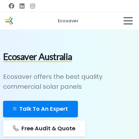
Ecosaver
Ecosaver Australia
Ecosaver offers the best quality
commercial solar panels
Talk To An Expert
Free Audit & Quote