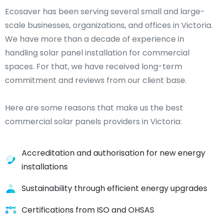
Ecosaver has been serving several small and large-
scale businesses, organizations, and offices in Victoria.
We have more than a decade of experience in
handling solar panel installation for commercial
spaces. For that, we have received long-term
commitment and reviews from our client base.
Here are some reasons that make us the best
commercial solar panels providers in Victoria:
Accreditation and authorisation for new energy
installations
Sustainability through efficient energy upgrades
Certifications from ISO and OHSAS