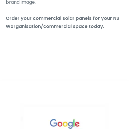
brand image.
Order your commercial solar panels for your NS
Worganisation/commercial space today.