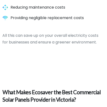
Reducing maintenance costs
Providing negligible replacement costs
All this can save up on your overall electricity costs
for businesses and ensure a greener environment.
What
Makes
Ecosaver
the
Best
Commercial
Solar
Panels
Provider
in
Victoria?