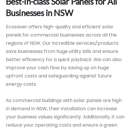
Best-in-class
Solar
Panels
for
All
Businesses
in
NSW
Ecosaver offers high-quality and efficient solar
panels for commercial businesses across all the
regions of NSW. Our incredible services/products
save businesses from huge utility bills and ensure
better efficiency for a quick payback. We can also
improve your cash flow by saving up on huge
upfront costs and safeguarding against future
energy costs.
As commercial buildings with solar panels are high
in demand in NSW, their installation can increase
your business values significantly. Additionally, it can
reduce your operating costs and ensure a green