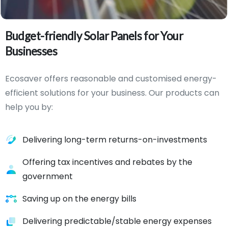
Budget-friendly
Solar
Panels
for
Your
Businesses
Ecosaver offers reasonable and customised energy-
efficient solutions for your business. Our products can
help you by:
Delivering long-term returns-on-investments
Offering tax incentives and rebates by the
government
Saving up on the energy bills
Delivering predictable/stable energy expenses