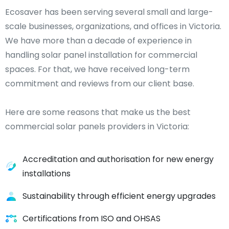
Ecosaver has been serving several small and large-
scale businesses, organizations, and offices in Victoria.
We have more than a decade of experience in
handling solar panel installation for commercial
spaces. For that, we have received long-term
commitment and reviews from our client base.
Here are some reasons that make us the best
commercial solar panels providers in Victoria:
Accreditation and authorisation for new energy
installations
Sustainability through efficient energy upgrades
Certifications from ISO and OHSAS