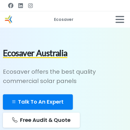
Ecosaver
Ecosaver Australia
Ecosaver offers the best quality
commercial solar panels
Talk To An Expert
Free Audit & Quote