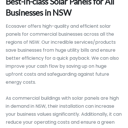
Best-in-class
Solar
Panels
for
All
Businesses
in
NSW
Ecosaver offers high-quality and efficient solar
panels for commercial businesses across all the
regions of NSW. Our incredible services/products
save businesses from huge utility bills and ensure
better efficiency for a quick payback. We can also
improve your cash flow by saving up on huge
upfront costs and safeguarding against future
energy costs.
As commercial buildings with solar panels are high
in demand in NSW, their installation can increase
your business values significantly. Additionally, it can
reduce your operating costs and ensure a green