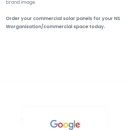
brand image.
Order your commercial solar panels for your NS
Worganisation/commercial space today.