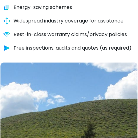
Energy-saving schemes
Widespread industry coverage for assistance
Best-in-class warranty claims/privacy policies
Free inspections, audits and quotes (as required)