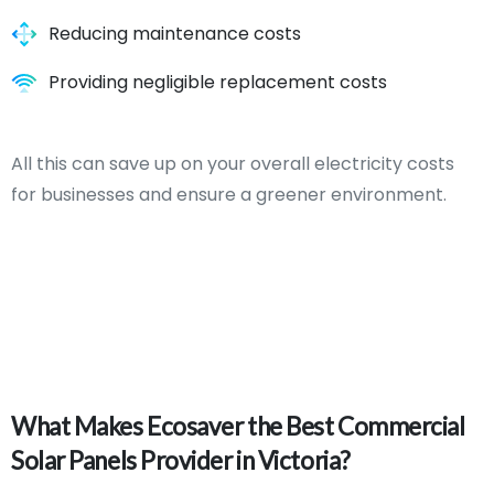
Reducing maintenance costs
Providing negligible replacement costs
All this can save up on your overall electricity costs
for businesses and ensure a greener environment.
What
Makes
Ecosaver
the
Best
Commercial
Solar
Panels
Provider
in
Victoria?