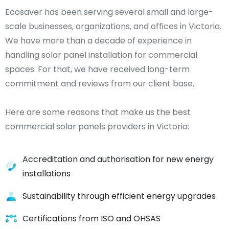
Ecosaver has been serving several small and large-
scale businesses, organizations, and offices in Victoria.
We have more than a decade of experience in
handling solar panel installation for commercial
spaces. For that, we have received long-term
commitment and reviews from our client base.
Here are some reasons that make us the best
commercial solar panels providers in Victoria:
Accreditation and authorisation for new energy
installations
Sustainability through efficient energy upgrades
Certifications from ISO and OHSAS