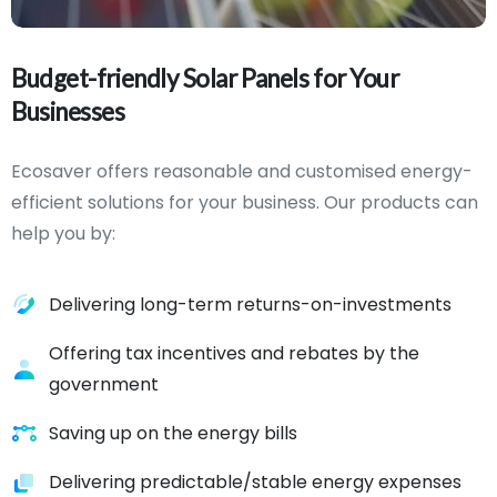
Budget-friendly
Solar
Panels
for
Your
Businesses
Ecosaver offers reasonable and customised energy-
efficient solutions for your business. Our products can
help you by:
Delivering long-term returns-on-investments
Offering tax incentives and rebates by the
government
Saving up on the energy bills
Delivering predictable/stable energy expenses