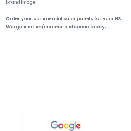
brand image.
Order your commercial solar panels for your NS
Worganisation/commercial space today.