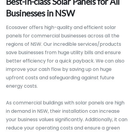
Best-in-class
Solar
Panels
for
All
Businesses
in
NSW
Ecosaver offers high-quality and efficient solar
panels for commercial businesses across all the
regions of NSW. Our incredible services/products
save businesses from huge utility bills and ensure
better efficiency for a quick payback. We can also
improve your cash flow by saving up on huge
upfront costs and safeguarding against future
energy costs.
As commercial buildings with solar panels are high
in demand in NSW, their installation can increase
your business values significantly. Additionally, it can
reduce your operating costs and ensure a green