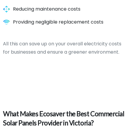
Reducing maintenance costs
Providing negligible replacement costs
All this can save up on your overall electricity costs
for businesses and ensure a greener environment.
What
Makes
Ecosaver
the
Best
Commercial
Solar
Panels
Provider
in
Victoria?