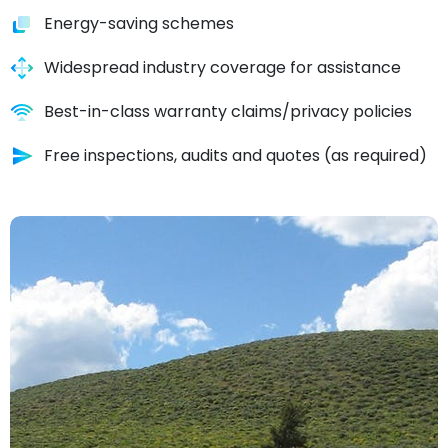
Energy-saving schemes
Widespread industry coverage for assistance
Best-in-class warranty claims/privacy policies
Free inspections, audits and quotes (as required)