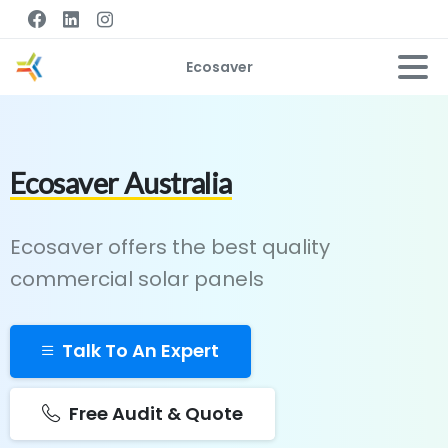
Ecosaver
Ecosaver Australia
Ecosaver offers the best quality
commercial solar panels
Talk To An Expert
Free Audit & Quote